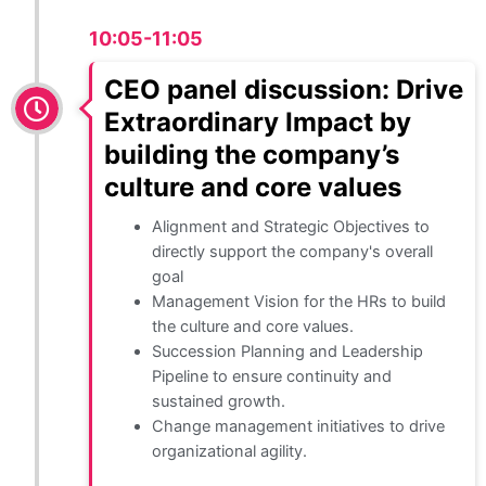
10:05-11:05
CEO panel discussion: Drive
Extraordinary Impact by
building the company’s
culture and core values
Alignment and Strategic Objectives to
directly support the company's overall
goal
Management Vision for the HRs to build
the culture and core values.
Succession Planning and Leadership
Pipeline to ensure continuity and
sustained growth.
Change management initiatives to drive
organizational agility.