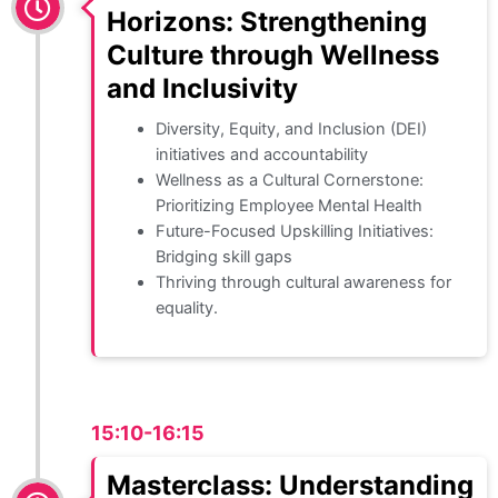
Horizons: Strengthening
Culture through Wellness
and Inclusivity
Diversity, Equity, and Inclusion (DEI)
initiatives and accountability
Wellness as a Cultural Cornerstone:
Prioritizing Employee Mental Health
Future-Focused Upskilling Initiatives:
Bridging skill gaps
Thriving through cultural awareness for
equality.
15:10-16:15
Masterclass: Understanding