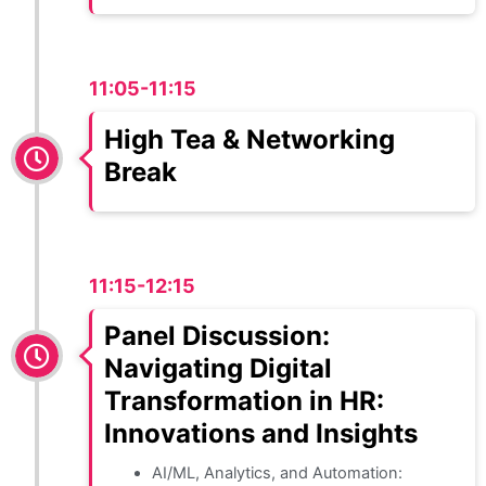
11:05-11:15
High Tea & Networking
Break
11:15-12:15
Panel Discussion:
Navigating Digital
Transformation in HR:
Innovations and Insights
AI/ML, Analytics, and Automation: