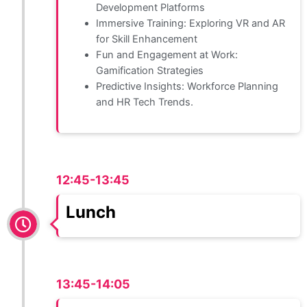
Development Platforms
Immersive Training: Exploring VR and AR
for Skill Enhancement
Fun and Engagement at Work:
Gamification Strategies
Predictive Insights: Workforce Planning
and HR Tech Trends.
12:45-13:45
Lunch
13:45-14:05