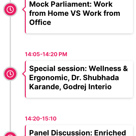
Mock Parliament: Work
from Home VS Work from
Office
14:05-14:20 PM
Special session: Wellness &
Ergonomic, Dr. Shubhada
Karande, Godrej Interio
14:20-15:10
Panel Discussion: Enriched