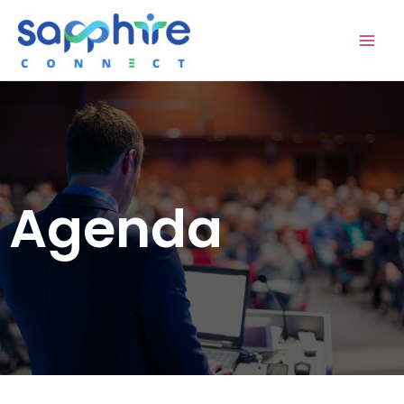
Agenda