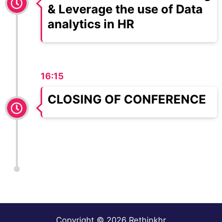
& Leverage the use of Data
analytics in HR
16:15
CLOSING OF CONFERENCE
Copyright © 2026 Rethinkhr