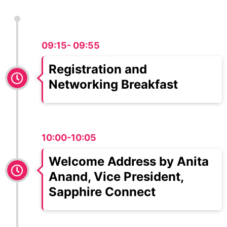
09:15- 09:55
Registration and
Networking Breakfast
10:00-10:05
Welcome Address by Anita
Anand, Vice President,
Sapphire Connect