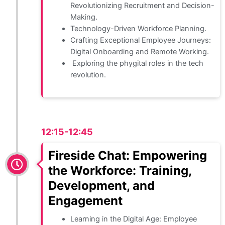
Revolutionizing Recruitment and Decision-
Making.
Technology-Driven Workforce Planning.
Crafting Exceptional Employee Journeys:
Digital Onboarding and Remote Working.
Exploring the phygital roles in the tech
revolution.
12:15-12:45
Fireside Chat: Empowering
the Workforce: Training,
Development, and
Engagement
Learning in the Digital Age: Employee